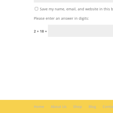
Save my name, email, and website in this 
Please enter an answer in digits:
2 + 18 =
Home
About Us
Shop
Blog
Conta