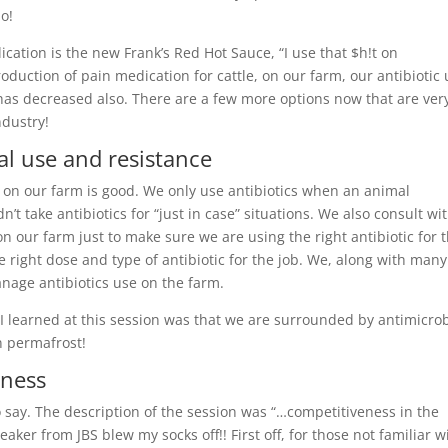
do!
ation is the new Frank’s Red Hot Sauce, “I use that $h!t on
troduction of pain medication for cattle, on our farm, our antibiotic
 has decreased also. There are a few more options now that are ver
ndustry!
al use and resistance
 on our farm is good. We only use antibiotics when an animal
’t take antibiotics for “just in case” situations. We also consult wi
n our farm just to make sure we are using the right antibiotic for 
right dose and type of antibiotic for the job. We, along with many
nage antibiotics use on the farm.
 I learned at this session was that we are surrounded by antimicrob
n permafrost!
eness
to say. The description of the session was “…competitiveness in the
aker from JBS blew my socks off!! First off, for those not familiar w