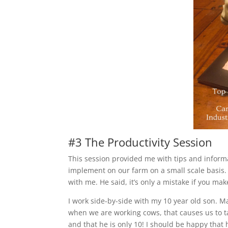
#3 The Productivity Session
This session provided me with tips and informa
implement on our farm on a small scale basis
with me. He said, it’s only a mistake if you ma
I work side-by-side with my 10 year old son. 
when we are working cows, that causes us to t
and that he is only 10! I should be happy that 