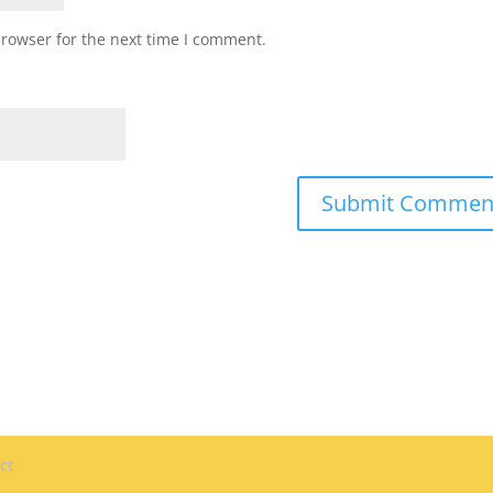
browser for the next time I comment.
ct