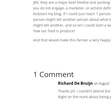
JBS, they are a major beef feedlot and packing
you do not engage, a marketer, or activist defin
kickstart my blog. If I could just reach 1 perso
person might tell another person about what 
might tell another, and so on! I could start a
how our food is produce!
And that would make this farmer a very happy
1 Comment
Richard De Bruijn
on August 
Thanks Jill. I couldn’t attend t
Right on the mark about being p