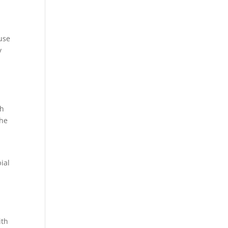
 use
y
th
the
ial
ith