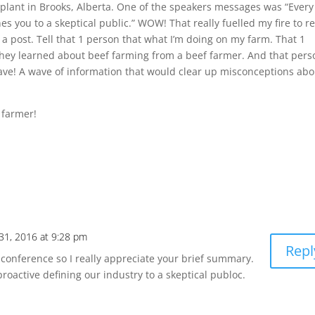
 plant in Brooks, Alberta. One of the speakers messages was “Every
es you to a skeptical public.” WOW! That really fuelled my fire to re
n a post. Tell that 1 person that what I’m doing on my farm. That 1
they learned about beef farming from a beef farmer. And that pers
 wave! A wave of information that would clear up misconceptions abo
 farmer!
31, 2016 at 9:28 pm
Repl
he conference so I really appreciate your brief summary.
roactive defining our industry to a skeptical publoc.