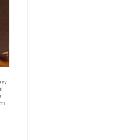
ergy
(I
e
t I