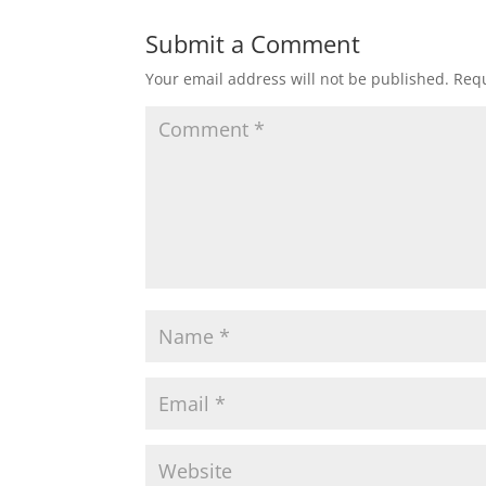
Submit a Comment
Your email address will not be published.
Requ