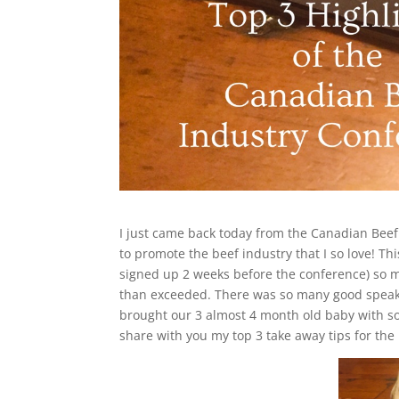
I just came back today from the Canadian Bee
to promote the beef industry that I so love! Thi
signed up 2 weeks before the conference) so 
than exceeded. There was so many good speakers 
brought our 3 almost 4 month old baby with sol
share with you my top 3 take away tips for the 