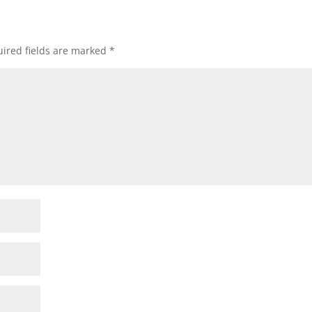
ired fields are marked
*