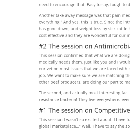
need to encourage that. Easy to say, tough to 
Another take away message was that pain medic
everything!” And yes, this is true. Since the in
has gone down, and weight loss by sick cattle
cost effective and they are wonderful for our i
#2 The session on Antimicrobi
This session confirmed that what we are doing
medically needs them. Just like you and I wouldn
our vet on most issues that we are faced with o
job. We want to make sure we are matching the 
other beef producers, are doing our part to ma
The second, and actually most interesting fact
resistance bacteria! They live everywhere, eve
#1 The session on Competitiv
This session I wasn’t so excited about, I have 
global marketplace…” Well, I have to say the spe