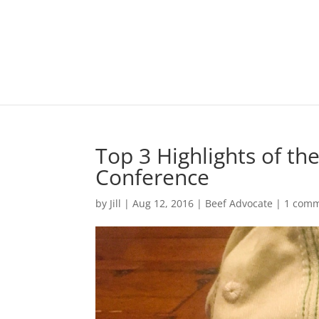
Top 3 Highlights of th
Conference
by
Jill
|
Aug 12, 2016
|
Beef Advocate
|
1 com