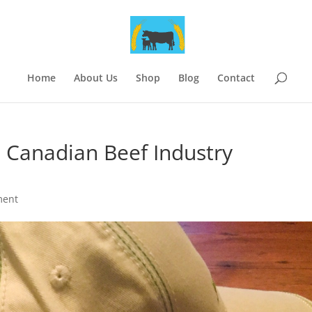
Home
About Us
Shop
Blog
Contact
e Canadian Beef Industry
ment