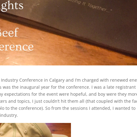
f Industry Conference in Calgary and I’m charged with renewed en
s was the inaugural year for the conference. I was a late registrant 
my expectations for the event were hopeful, and boy were they mor
and topics, I just couldn’t hit them all (that coupled with the fac
o to the conference). So from the sessions I attended, I wanted to
industry.