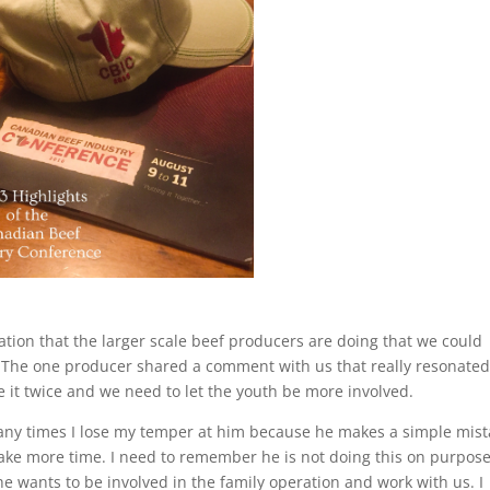
tion that the larger scale beef producers are doing that we could
. The one producer shared a comment with us that really resonate
ke it twice and we need to let the youth be more involved.
Many times I lose my temper at him because he makes a simple mis
ake more time. I need to remember he is not doing this on purpose
he wants to be involved in the family operation and work with us. I