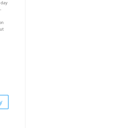
 day
-
on
ut
y