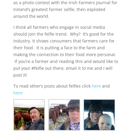
as a photo contest
with the Irish Farmers Journal for
Ireland’s greatest farmer selfie, then exploded
around the world.
I think all farmers who engage in social media
should join the felfie trend. Why? It’s good for the
industry. It shows consumers that farmers care for
their food. It is putting a face to the farm and
making the connection to their food more personal.
If you’re a farmer and reading this and would like to
put your #felfie out there, email it to me and I will
post it!
To read other’s posts about felfies click
here
and
here