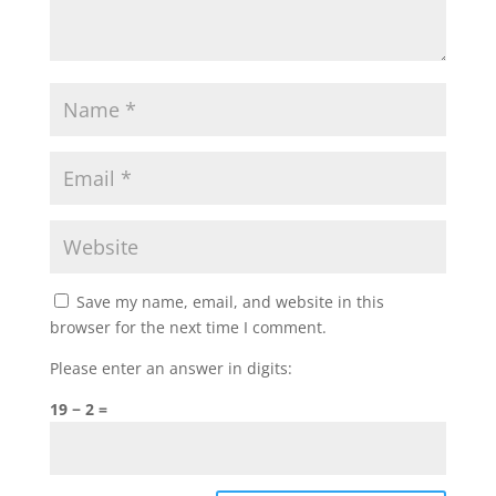
Save my name, email, and website in this
browser for the next time I comment.
Please enter an answer in digits:
19 − 2 =