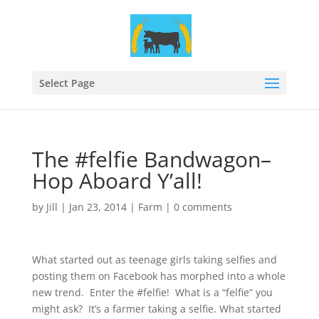
Select Page
The #felfie Bandwagon–
Hop Aboard Y’all!
by
Jill
|
Jan 23, 2014
|
Farm
|
0 comments
What started out as teenage girls taking selfies and
posting them on Facebook has morphed into a whole
new trend. Enter the #felfie! What is a “felfie” you
might ask? It’s a farmer taking a selfie. What started