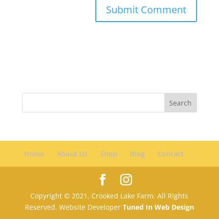
Home
About Us
Shop
Blog
Contact
Copyright © 2021, Crooked Lake Farm. All Rights
Reserved. Website Developer
Tuned In Web Design