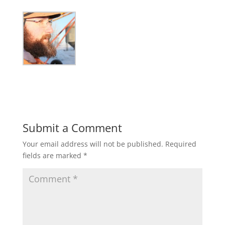
Submit a Comment
Your email address will not be published.
Required
fields are marked
*