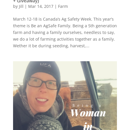
+ Giveaway}
by
Jill
|
Mar 14, 2017
|
Farm
March 12-18 is Canada’s Ag Safety Week. This year’s
theme is Be an AgSafe Family. Being a 5th generation
farm and having a family ourselves, needless to say,
we do a lot of farming activities together as a family.
Wether it be during seeding, harvest,...