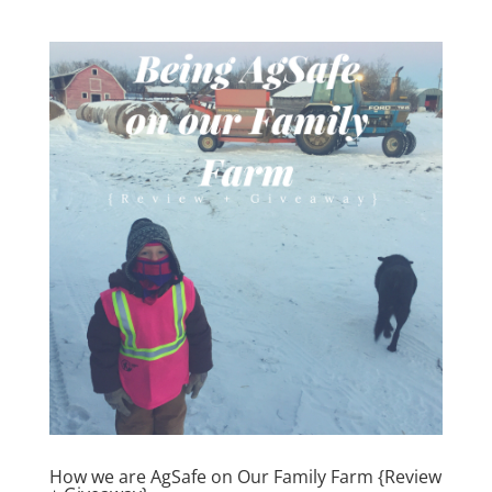
How we are AgSafe on Our Family Farm {Review