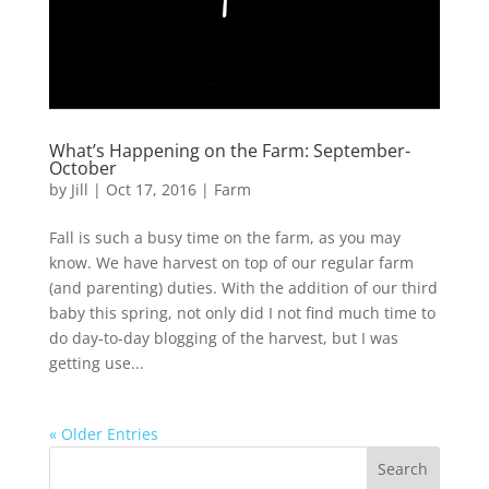
What’s Happening on the Farm: September-
October
by
Jill
|
Oct 17, 2016
|
Farm
Fall is such a busy time on the farm, as you may
know. We have harvest on top of our regular farm
(and parenting) duties. With the addition of our third
baby this spring, not only did I not find much time to
do day-to-day blogging of the harvest, but I was
getting use...
« Older Entries