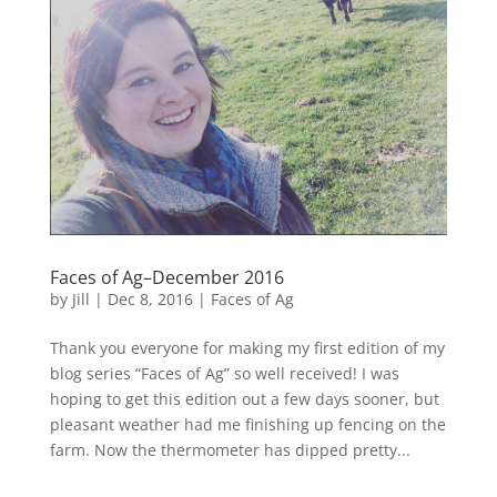
Faces of Ag–December 2016
by
Jill
|
Dec 8, 2016
|
Faces of Ag
Thank you everyone for making my first edition of my
blog series “Faces of Ag” so well received! I was
hoping to get this edition out a few days sooner, but
pleasant weather had me finishing up fencing on the
farm. Now the thermometer has dipped pretty...