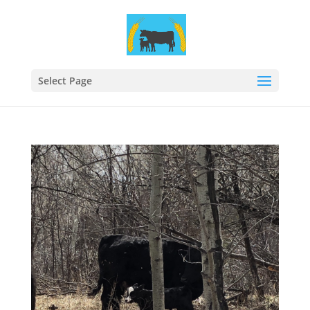
Select Page