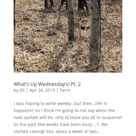
What’s Up Wednesday’s! Pt. 2
by
Jill
|
Apr 24, 2019
|
Farm
I was hoping to write weekly…but then…life! It
happens!! So I think I’m going to not say when the
next update will be, only to leave you all in suspense!
So the past few weeks have been busy… 1. We
started calving! Yes, about a week or two...