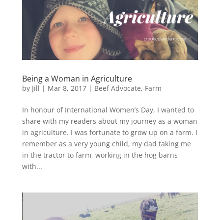
Being a Woman in Agriculture
by
Jill
|
Mar 8, 2017
|
Beef Advocate
,
Farm
In honour of International Women’s Day, I wanted to
share with my readers about my journey as a woman
in agriculture. I was fortunate to grow up on a farm. I
remember as a very young child, my dad taking me
in the tractor to farm, working in the hog barns
with...