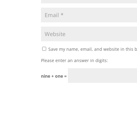
Save my name, email, and website in this 
Please enter an answer in digits:
nine + one =