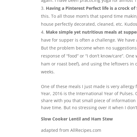
again. I have been practicing yoga for almost 1
Having a Pinterest Perfect life is a crock of 
this. To all those mom’s that spend time making
house perfectly decorated, cleaned, etc. Kudos t
Make simple yet nutritious meals at suppe
have for supper is often a challenge. We have a
But the problem become when no suggestions 
response of “food” or “I don’t know/care”. One
ham or roast beef), and using the leftovers in 
weeks.
One of these meals I just made is very allergy 
Year, 2016 is the International Year of Pulses
share with you that small piece of information a
have time. But no stressing over it when I don’t
Slow Cooker Lentil and Ham Stew
adapted from AllRecipes.com