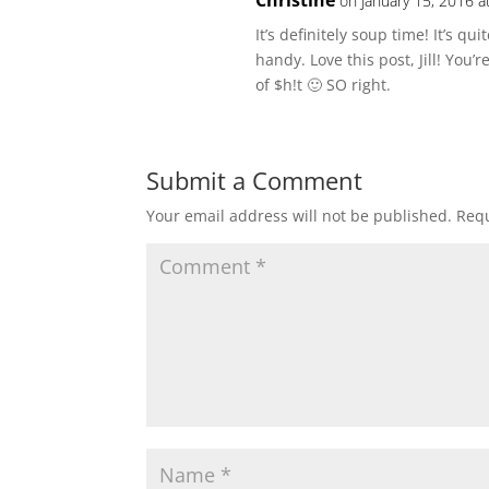
Christine
on January 15, 2016 a
It’s definitely soup time! It’s qu
handy. Love this post, Jill! You’
of $h!t 🙂 SO right.
Submit a Comment
Your email address will not be published.
Requ