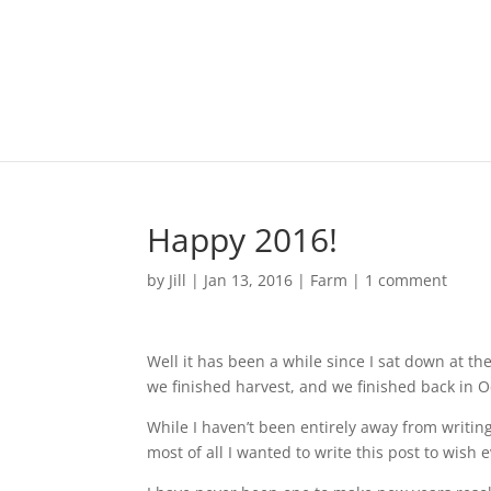
Happy 2016!
by
Jill
|
Jan 13, 2016
|
Farm
|
1 comment
Well it has been a while since I sat down at th
we finished harvest, and we finished back in O
While I haven’t been entirely away from writing
most of all I wanted to write this post to wis