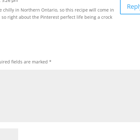
t 5:26 pm
Repl
ite chilly in Northern Ontario, so this recipe will come in
re so right about the Pinterest perfect life being a crock
ired fields are marked
*