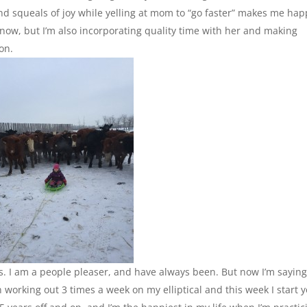
nd squeals of joy while yelling at mom to “go faster” makes me hap
s now, but I’m also incorporating quality time with her and making
on.
s. I am a people pleaser, and have always been. But now I’m sayin
 working out 3 times a week on my elliptical and this week I start 