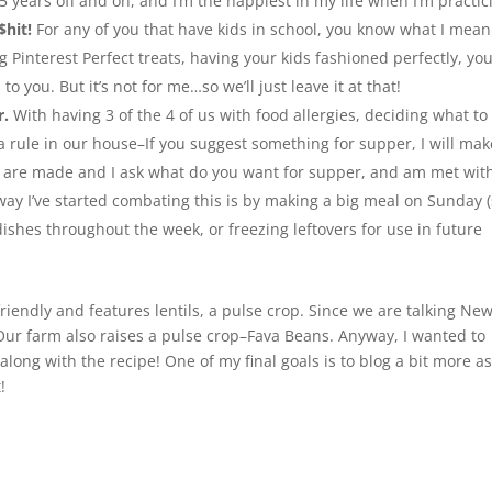
5 years off and on, and I’m the happiest in my life when I’m practic
$hit!
For any of you that have kids in school, you know what I mean
 Pinterest Perfect treats, having your kids fashioned perfectly, yo
o you. But it’s not for me…so we’ll just leave it at that!
r.
With having 3 of the 4 of us with food allergies, deciding what to
 rule in our house–If you suggest something for supper, I will make
are made and I ask what do you want for supper, and am met wit
 way I’ve started combating this is by making a big meal on Sunday 
dishes throughout the week, or freezing leftovers for use in future
friendly and features lentils, a pulse crop. Since we are talking Ne
. Our farm also raises a pulse crop–Fava Beans. Anyway, I wanted to
long with the recipe! One of my final goals is to blog a bit more as
!