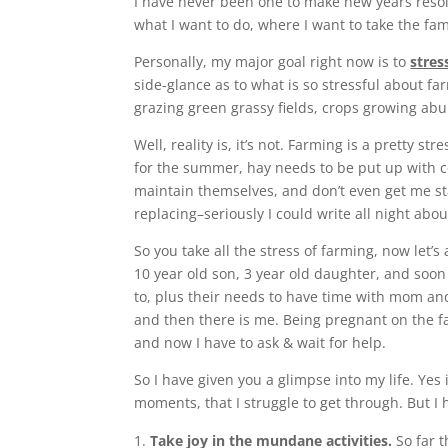
I have never been one to make new years resolu
what I want to do, where I want to take the fam
Personally, my major goal right now is to
stres
side-glance as to what is so stressful about far
grazing green grassy fields, crops growing ab
Well, reality is, it’s not. Farming is a pretty s
for the summer, hay needs to be put up with c
maintain themselves, and don’t even get me s
replacing–seriously I could write all night abou
So you take all the stress of farming, now let’
10 year old son, 3 year old daughter, and soon t
to, plus their needs to have time with mom a
and then there is me. Being pregnant on the fa
and now I have to ask & wait for help.
So I have given you a glimpse into my life. Yes 
moments, that I struggle to get through. But I 
Take joy in the mundane activities.
So far t