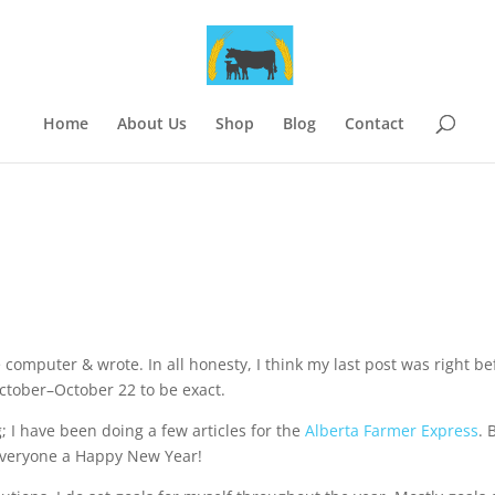
Home
About Us
Shop
Blog
Contact
e computer & wrote. In all honesty, I think my last post was right be
ctober–October 22 to be exact.
; I have been doing a few articles for the
Alberta Farmer Express
. 
h everyone a Happy New Year!