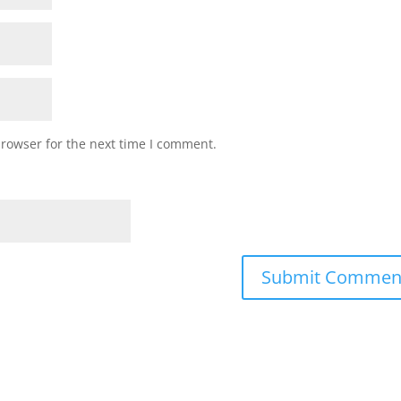
browser for the next time I comment.