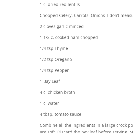
1 c. dried red lentils
Chopped Celery, Carrots, Onions–I don’t measure
2 cloves garlic minced
1 1/2 c. cooked ham chopped
1/4 tsp Thyme
1/2 tsp Oregano
1/4 tsp Pepper
1 Bay Leaf
4 c. chicken broth
1 c. water
4 tbsp. tomato sauce
Combine all the ingredients in a large crock pot
are soft. Discard the bay leaf before serving. 