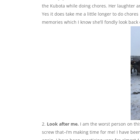
the Kubota while doing chores. Her laughter a
Yes it does take me a little longer to do chore
memories which I know she’ll fondly look back 
Look after me.
I am the worst person on thi
screw that–I’m making time for me! I have been