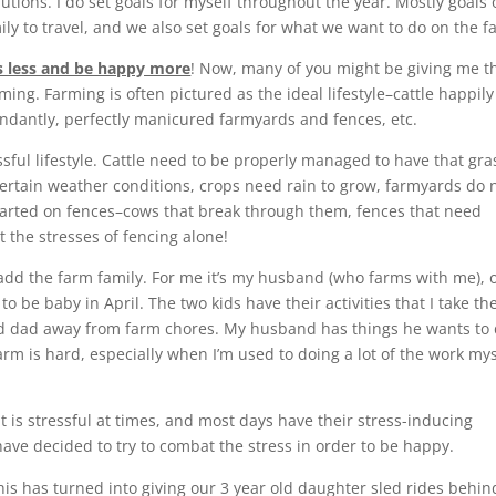
tions. I do set goals for myself throughout the year. Mostly goals 
ily to travel, and we also set goals for what we want to do on the f
s less and be happy more
! Now, many of you might be giving me t
ming. Farming is often pictured as the ideal lifestyle–cattle happily
undantly, perfectly manicured farmyards and fences, etc.
tressful lifestyle. Cattle need to be properly managed to have that gra
ertain weather conditions, crops need rain to grow, farmyards do 
tarted on fences–cows that break through them, fences that need
t the stresses of fencing alone!
s add the farm family. For me it’s my husband (who farms with me), 
o be baby in April. The two kids have their activities that I take t
nd dad away from farm chores. My husband has things he wants to 
rm is hard, especially when I’m used to doing a lot of the work mys
it is stressful at times, and most days have their stress-inducing
have decided to try to combat the stress in order to be happy.
his has turned into giving our 3 year old daughter sled rides behin