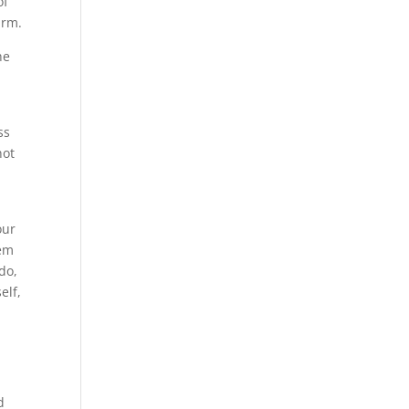
of
arm.
he
ss
not
our
hem
do,
elf,
d