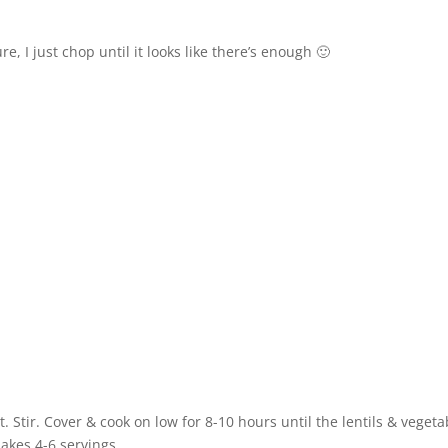
, I just chop until it looks like there’s enough 🙂
. Stir. Cover & cook on low for 8-10 hours until the lentils & vegeta
Makes 4-6 servings.