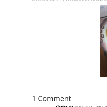
1 Comment