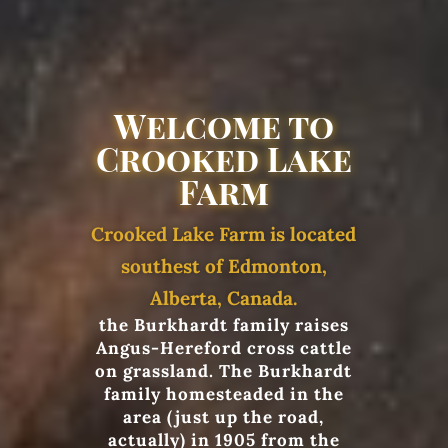
Welcome to
Crooked Lake
Farm
Crooked Lake Farm is located
southest of Edmonton,
Alberta, Canada.
the Burkhardt family raises
Angus-Hereford cross cattle
on grassland. The Burkhardt
family homesteaded in the
area (just up the road,
actually) in 1905 from the