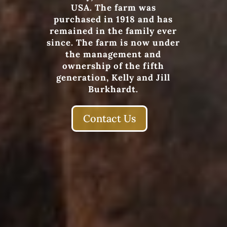
USA. The farm was
purchased in 1918 and has
remained in the family ever
since. The farm is now under
the management and
ownership of the fifth
generation, Kelly and Jill
Burkhardt.
Contact Us