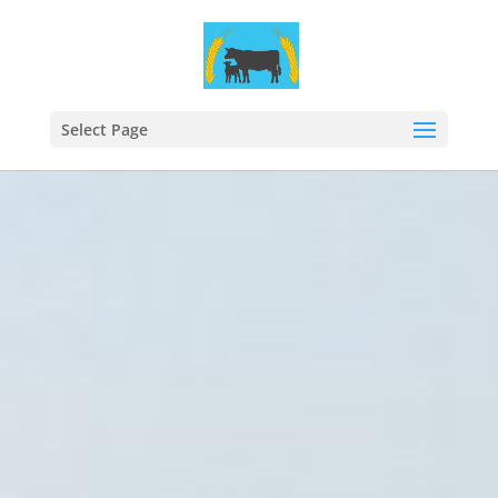
Select Page